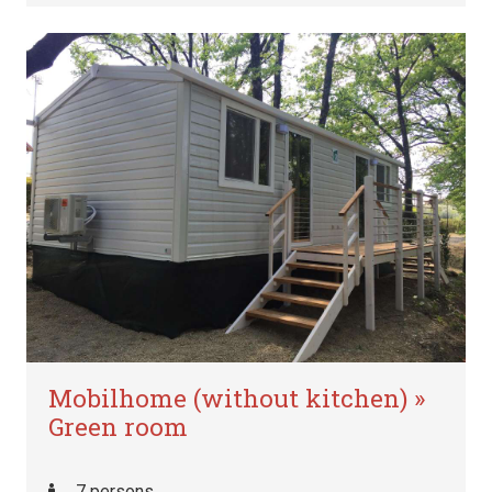
Mobilhome (without kitchen) »
Green room
7 persons