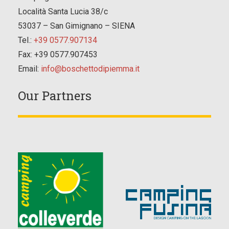
Località Santa Lucia 38/c
53037 – San Gimignano – SIENA
Tel.:
+39 0577.907134
Fax: +39 0577.907453
Email:
info@boschettodipiemma.it
Our Partners