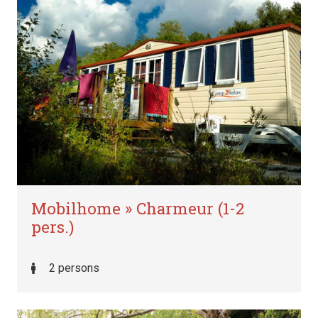
Mobilhome » Charmeur (1-2
pers.)
2 persons