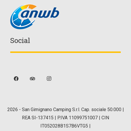
Social
2026
- San Gimignano Camping S.r.l. Cap. sociale 50.000 |
REA SI-137415 | P.IVA 11099751007 | CIN
IT052028B1S7B6VTG5 |