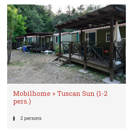
Mobilhome » Tuscan Sun (1-2
pers.)
2 persons