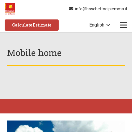
info@boschettodipiemma.it
Calculate Estimate
English
Mobile home