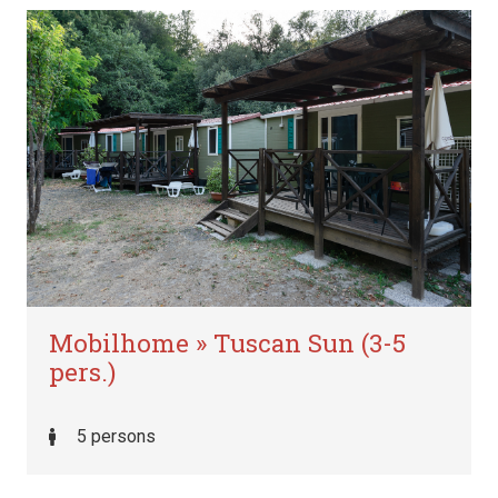
Mobilhome » Tuscan Sun (3-5
pers.)
5 persons