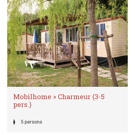
Mobilhome » Charmeur (3-5
pers.)
5 persons