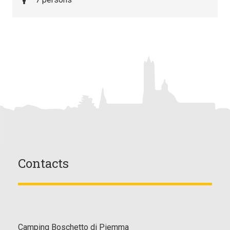
Contacts
Camping Boschetto di Piemma