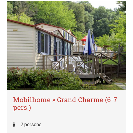
Mobilhome » Grand Charme (6-7
pers.)
7 persons