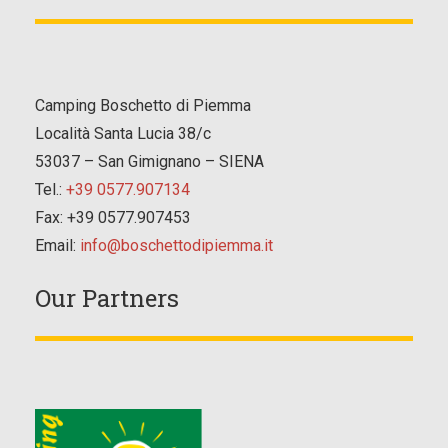
Camping Boschetto di Piemma
Località Santa Lucia 38/c
53037 – San Gimignano – SIENA
Tel.:
+39 0577.907134
Fax: +39 0577.907453
Email:
info@boschettodipiemma.it
Our Partners