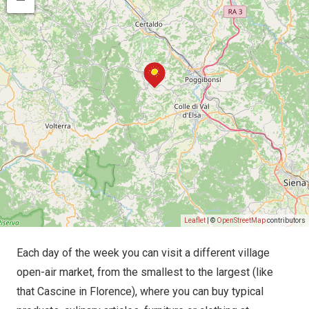
Leaflet
| ©
OpenStreetMap
contributors
Each day of the week you can visit a different village
open-air market, from the smallest to the largest (like
that Cascine in Florence), where you can buy typical