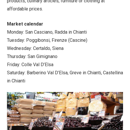
products, culinary articles, furniture or clothing at
affordable prices.
Market calendar
Monday: San Casciano, Radda in Chianti
Tuesday: Poggibonsi, Firenze (Cascine)
Wednesday: Certaldo, Siena
Thursday: San Gimignano
Friday: Colle Val D’Elsa
Saturday: Barberino Val D’Elsa, Greve in Chianti, Castellina
in Chianti