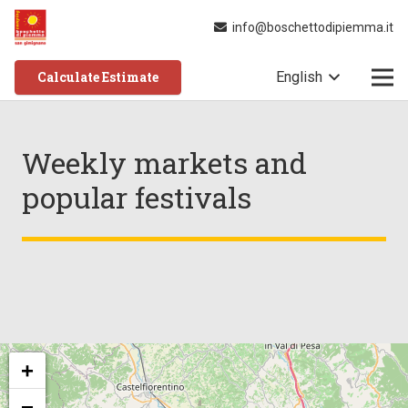
info@boschettodipiemma.it
Calculate Estimate
English
Weekly markets and
popular festivals
+
−