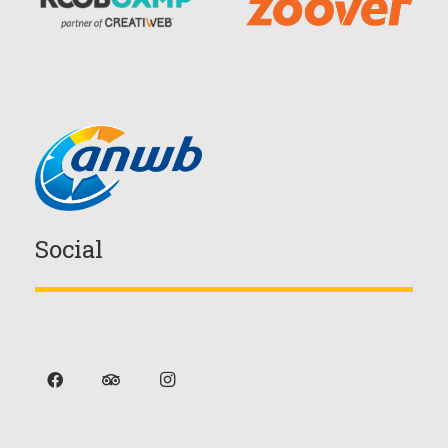
Social