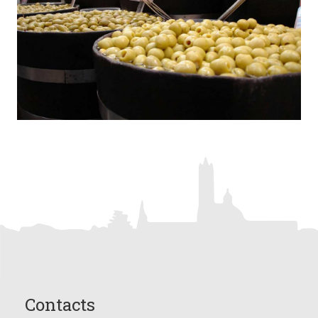
Contacts