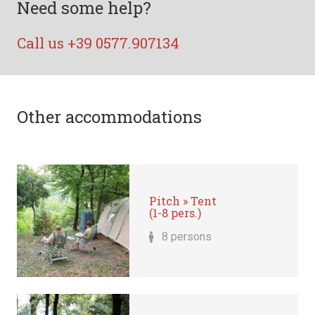
Need some help?
Call us +39 0577.907134
Other accommodations
Pitch » Tent
(1-8 pers.)
8 persons